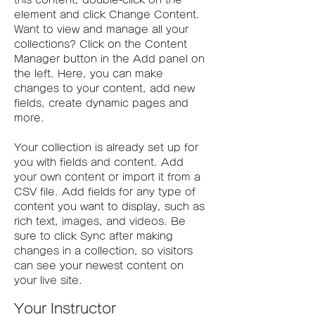
this content, double-click on the 
element and click Change Content. 
Want to view and manage all your 
collections? Click on the Content 
Manager button in the Add panel on 
the left. Here, you can make 
changes to your content, add new 
fields, create dynamic pages and 
more.
Your collection is already set up for 
you with fields and content. Add 
your own content or import it from a 
CSV file. Add fields for any type of 
content you want to display, such as 
rich text, images, and videos. Be 
sure to click Sync after making 
changes in a collection, so visitors 
can see your newest content on 
your live site. 
Your Instructor