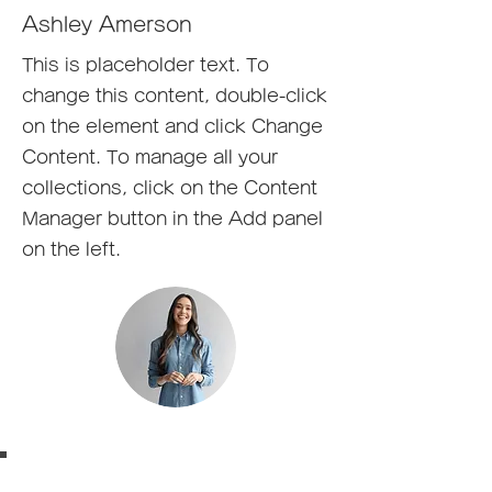
Ashley Amerson
This is placeholder text. To
change this content, double-click
on the element and click Change
Content. To manage all your
collections, click on the Content
Manager button in the Add panel
on the left.