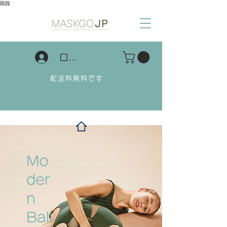
區段
ログイン
配送料無料です
Mo
der
n
Ball