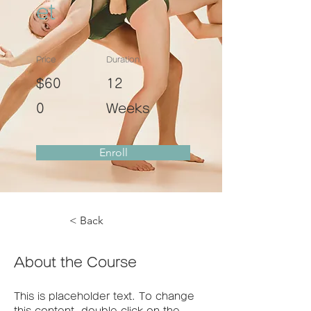
et
Price
Duration
$60
12
0
Weeks
Enroll
< Back
About the Course
This is placeholder text. To change 